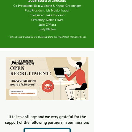
2026 Board of Directors
Co-Presidents: Britt Welnetz & Krysta Chroninger
Past President: Liz Moldenhauer
Treasurer: Jake Dickson
Secretary: Robin Oliver
Julie O'Mara
Judy Flatten
* DATES ARE SUBJECT TO CHANGE DUE TO WEATHER, HOLIDAYS, etc.
It takes a village and we very grateful for the
support of the following partners in our mission: