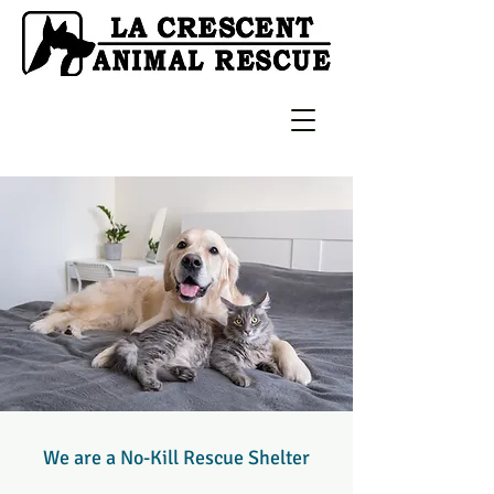
We are a No-Kill Rescue Shelter