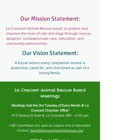
Our Mission Statement:
La Crescent Animal Rescue exists to protect and
improve the lives of cats and dogs through rescue,
adoption, compassionate care, education, and
community partnerships.
Our Vision Statement:
A future where every companion animal is
protected, cared for, and cherished as part of a
loving family.
La Crescent Animal Rescue Board
Meetings
Meetings held the 3rd Tuesday of Every Month @ La
Crescent Chamber Office*
111 S Walnut St Suite B, La Crescent, MN • 6:00 pm
LAR Committees are open to anyone who is interested.
Contact:
board@lacrescentanimalrescue.com