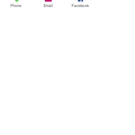
Phone
Email
Facebook
Crimson Hound
Wags And Whiskers