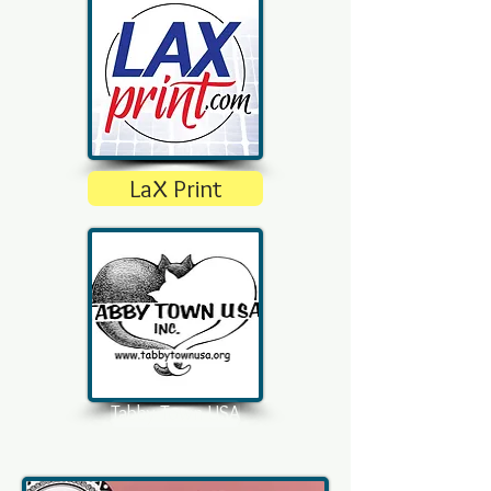
LaX Print
Tabby Town USA