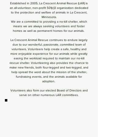
​ Established in 2005, La Crescent Animal Rescue (LAR) is
an all-volunteer, non-profit 501(c)3 organization dedicated
to the protection and welfare of animals
in La Crescent,
Minnesota.
We are a committed to providing a no-kill shelter, which
means we are always seeking volunteers and foster
homes as well as permanent homes for our animals.
La Crescent Animal Rescue continues to endure largely
due to our wonderful, passionate, committed team of
volunteers. Volunteers help create a safe, healthy and
more enjoyable experience for our animals while greatly
easing the workload required to maintain our no-kill
rescue shelter. Volunteering also provides the chance to
make new friends, both four-legged and two-legged, and
help spread the word about the mission of the shelter,
fundraising events, and the animals available for
adoption.
Volunteers also form our elected Board of Directors and
serve on other numerous LAR committees.