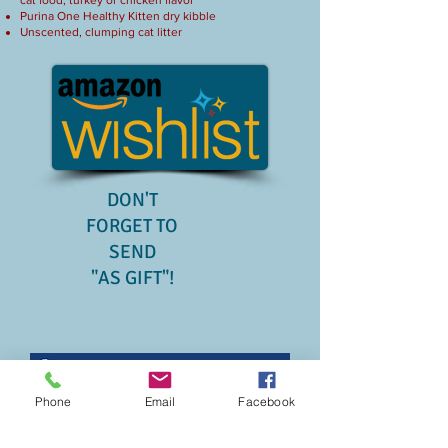
cat food, turkey or chicken flavor
​Purina One Healthy Kitten dry kibble
Unscented, clumping cat litter
DON'T
FORGET TO
SEND
"AS GIFT"!
Phone
Email
Facebook