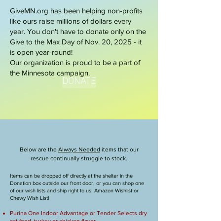
GiveMN.org has been helping non-profits
like ours raise millions of dollars every
year. You don't have to donate only on the
Give to the Max Day of Nov. 20, 2025 - it
is open year-round!
Our organization is proud to be a part of
the Minnesota campaign.
DONATE
Online Wish Lists!
Below are the
Always Needed
items that our
rescue continually struggle to stock.
Items can be dropped off directly at the shelter in the
Donation box outside our front door, or you can shop one
of our wish lists and ship right to us: Amazon Wishlist or
Chewy Wish List!
Purina One Indoor Advantage or Tender Selects dry