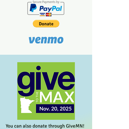
You can also donate through GiveMN!