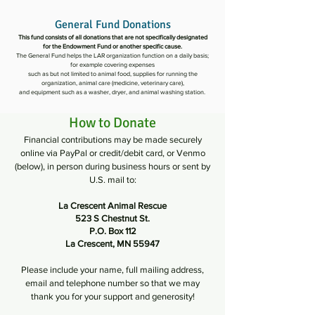
General Fund Donations
This fund consists of all donations that are not specifically designated
for the Endowment Fund or another specific cause.
The General Fund helps the LAR organization function on a daily basis;
for example covering expenses
such as but not limited to animal food, supplies for running the
organization, animal care (medicine, veterinary care),
and equipment such as a washer, dryer, and animal washing station.
How to Donate
Financial contributions may be made securely
online via PayPal or credit/debit card, or Venmo
(below), in person during business hours or sent by
U.S. mail to:
La Crescent Animal Rescue
523 S Chestnut St.
P.O. Box 112
La Crescent, MN 55947
Please include your name, full mailing address,
email and telephone number so that we may
thank you for your support and generosity!