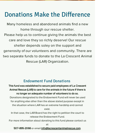
Donations Make the Difference
Many homeless and abandoned animals find a new
home
through our rescue shelter.
Please help us to continue giving the animals the best
care
and love
they so richly deserve! Our rescue
shelter depends soley on the support and
generosity
of our volunteers and community. There are
two separate funds to donate to the
La Crescent Animal
Rescue (LAR) Organization.
Endowment Fund Donations
This fund was established to secure paid employees of La Crescent
Animal Rescue (LAR) to care for the animals in the future if there is
no longer an adequate number of volunteers to do so.
Donations designated to the Endowment Fund will never be used
for anything else other than the above stated purpose except in
the situation where LAR has an extreme hardship and cannot
exist.
In that case, the LAR Board has the right to petition the court to
release the Endowment Fund.
For more information about donating to this fund please contact us
at
507-895-2066
or email
info@lacrescentanimalrescue.com
.