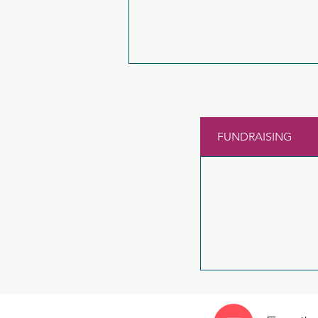
FUNDRAISING