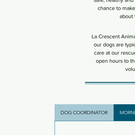
safe, healthy and
chance to make 
about 
La Crescent Anima
our dogs are typi
care at our rescu
open hours to t
volu
DOG COORDINATOR
MORNI