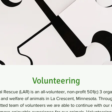
Volunteering
 Rescue (LAR) is an all-volunteer, non-profit 501(c) 3 org
n and welfare of animals in La Crescent, Minnesota. Throu
ted team of volunteers we are able to continue with our 