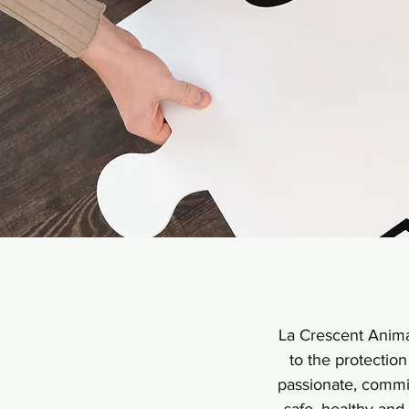
La Crescent Animal
to the protectio
passionate, commit