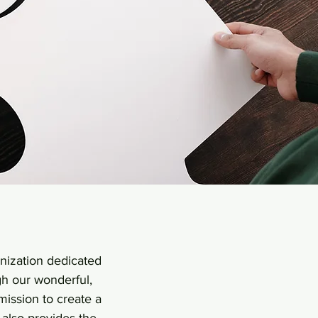
anization dedicated
gh our wonderful,
mission to create a