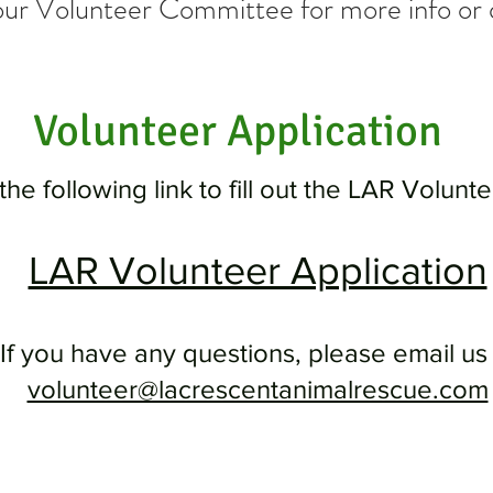
our Volunteer
Committee for more info or 
Volunteer Application
the following link to fill out the LAR Volunt
LAR Volunteer Application
If you have any questions, please email us 
volunteer@lacrescentanimalrescue.com