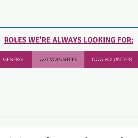
ROLES WE'RE ALWAYS LOOKING FOR:
GENERAL
CAT VOLUNTEER
DOG VOLUNTEER