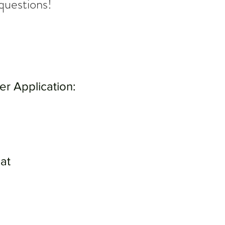
questions!
eer Application:
at