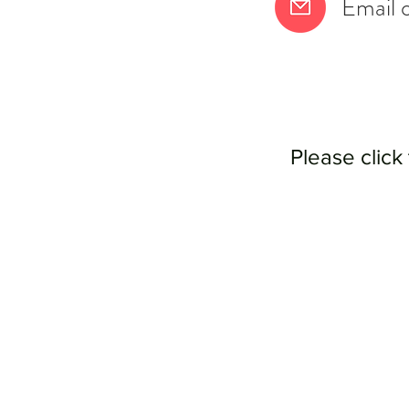
Email 
Please click 