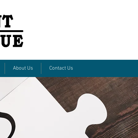
About Us
Contact Us