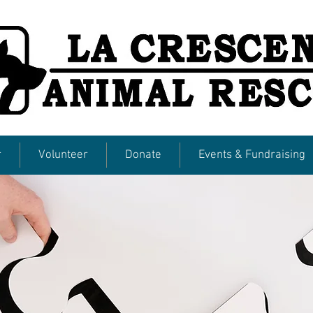
r
Volunteer
Donate
Events & Fundraising