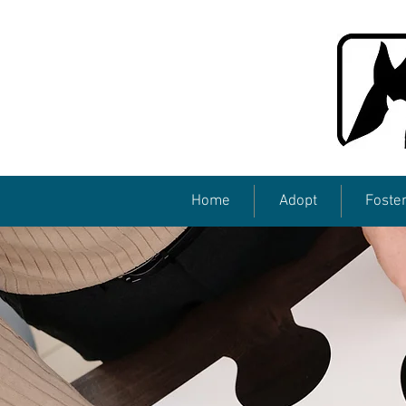
Home
Adopt
Foste