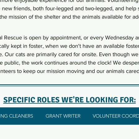
 more enjoyable experience for our animals. Volunteering
new friends, both four-legged and two-legged, and help
the mission of the shelter and the animals available for ad
l Rescue is open by appointment, or every Wednesday a
cally kept in foster, when we don't have an available fos
e. Our cats are primarily cared for onsite. Even though we
he public, the work continues around the clock! We despe
nteers to keep our mission moving and our animals cared 
SPECIFIC ROLES WE'RE LOOKING FOR:
NG CLEANERS
GRANT WRITER
VOLUNTEER COORD