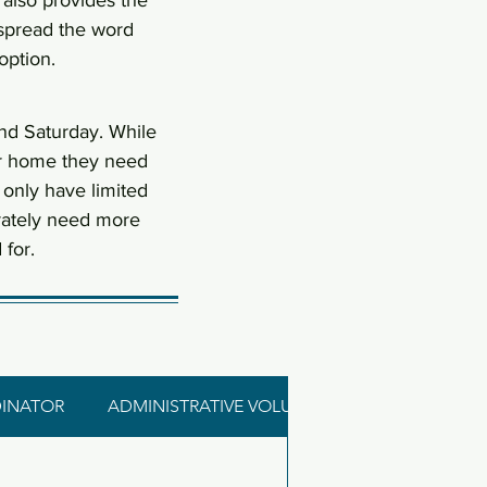
 also provides the
 spread the word
option.
nd Saturday. While
ter home they need
 only have limited
rately need more
for.
INATOR
ADMINISTRATIVE VOLUNTEER